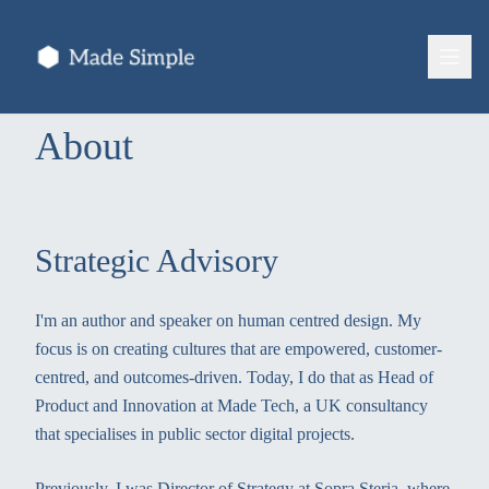
About
Strategic Advisory
I'm an author and speaker on human centred design. My
focus is on creating cultures that are empowered, customer-
centred, and outcomes-driven. Today, I do that as Head of
Product and Innovation at Made Tech, a UK consultancy
that specialises in public sector digital projects.
Previously, I was Director of Strategy at Sopra Steria, where