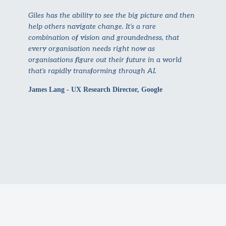
Giles has the ability to see the big picture and then
help others navigate change. It's a rare
combination of vision and groundedness, that
every organisation needs right now as
organisations figure out their future in a world
that's rapidly transforming through AI.
James Lang - UX Research Director, Google