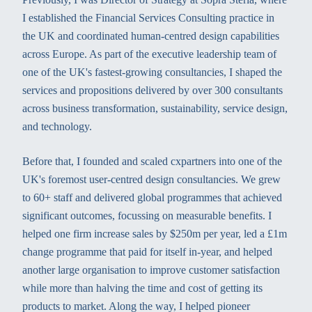
I established the Financial Services Consulting practice in
the UK and coordinated human-centred design capabilities
across Europe. As part of the executive leadership team of
one of the UK's fastest-growing consultancies, I shaped the
services and propositions delivered by over 300 consultants
across business transformation, sustainability, service design,
and technology.
Before that, I founded and scaled cxpartners into one of the
UK's foremost user-centred design consultancies. We grew
to 60+ staff and delivered global programmes that achieved
significant outcomes, focussing on measurable benefits. I
helped one firm increase sales by $250m per year, led a £1m
change programme that paid for itself in-year, and helped
another large organisation to improve customer satisfaction
while more than halving the time and cost of getting its
products to market. Along the way, I helped pioneer