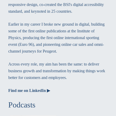
responsive design, co-created the BSI's digital accessibility
standard, and keynoted in 25 countries.
Earlier in my career I broke new ground in digital, building
some of the first online publications at the Institute of
Physics, producing the first online international sporting
event (Euro 96), and pioneering online car sales and omni-
channel journeys for Peugeot.
Across every role, my aim has been the same: to deliver
business growth and transformation by making things work
better for customers and employees.
Find me on LinkedIn ▶
Podcasts