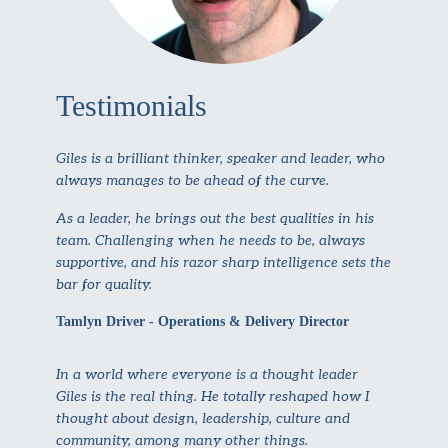
Testimonials
Giles is a brilliant thinker, speaker and leader, who
always manages to be ahead of the curve.
As a leader, he brings out the best qualities in his
team. Challenging when he needs to be, always
supportive, and his razor sharp intelligence sets the
bar for quality.
Tamlyn Driver - Operations & Delivery Director
In a world where everyone is a thought leader
Giles is the real thing. He totally reshaped how I
thought about design, leadership, culture and
community, among many other things.