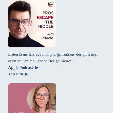
Listen to me talk about why organisations' design teams
often stall on the Service Design Show:
Apple Podcasts ▶
YouTube ▶