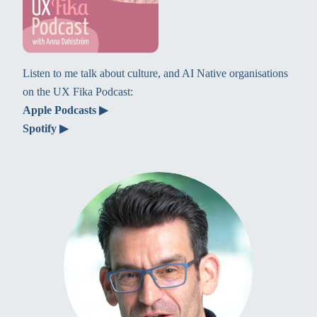
Listen to me talk about culture, and AI Native organisations
on the UX Fika Podcast:
Apple Podcasts ▶
Spotify ▶